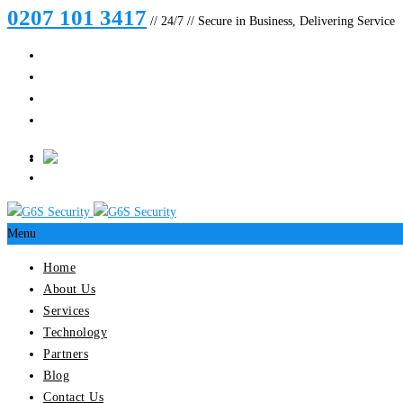
0207 101 3417
// 24/7 // Secure in Business, Delivering Service
Menu
Home
About Us
Services
Technology
Partners
Blog
Contact Us