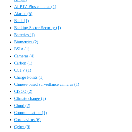
AI PTZ Plus cameras
(1)
Alarms
(5)
Bank
(1)
Banking Sector Security
(1)
Batteries
(1)
Biometrics
(2)
BSIA
(1)
Cameras
(4)
Carbon
(1)
CCTV
(1)
Charge Points
(1)
Chinese-based surveillance cameras
(1)
CISCO
(2)
Climate change
(2)
Cloud
(2)
Communication
(1)
Coronavirus
(6)
Cyber
(9)