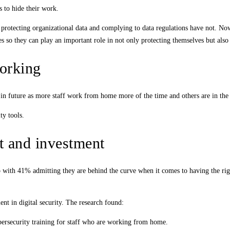
s to hide their work.
protecting organizational data and complying to data regulations have not. Now 
es so they can play an important role in not only protecting themselves but also 
orking
in future as more staff work from home more of the time and others are in the 
ty tools.
rt and investment
p with 41% admitting they are behind the curve when it comes to having the rig
nt in digital security. The research found:
ybersecurity training for staff who are working from home.