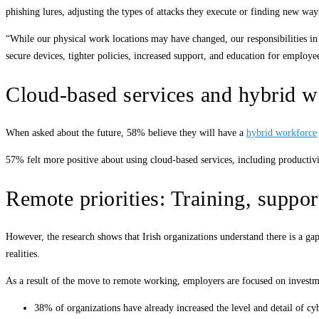
phishing lures, adjusting the types of attacks they execute or finding new way
“While our physical work locations may have changed, our responsibilities in 
secure devices, tighter policies, increased support, and education for employe
Cloud-based services and hybrid w
When asked about the future, 58% believe they will have a
hybrid workforce
57% felt more positive about using cloud-based services, including productivi
Remote priorities: Training, suppo
However, the research shows that Irish organizations understand there is a ga
realities.
As a result of the move to remote working, employers are focused on investme
38% of organizations have already increased the level and detail of c