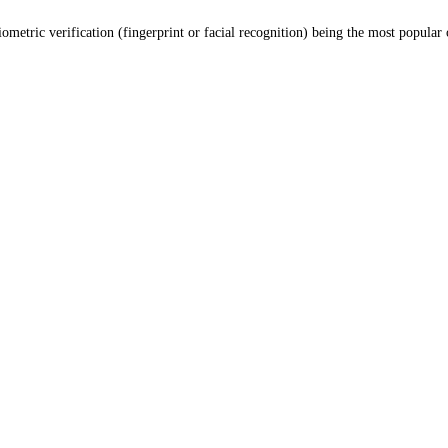
etric verification (fingerprint or facial recognition) being the most popular 