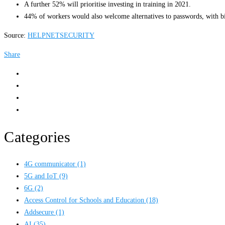
A further 52% will prioritise investing in training in 2021.
44% of workers would also welcome alternatives to passwords, with biom
Source:
HELPNETSECURITY
Share
Categories
4G communicator
(1)
5G and IoT
(9)
6G
(2)
Access Control for Schools and Education
(18)
Addsecure
(1)
AI
(35)