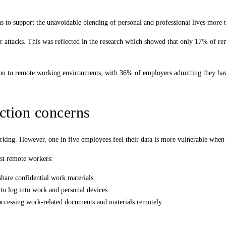
s to support the unavoidable blending of personal and professional lives more 
ber attacks. This was reflected in the research which showed that only 17% of r
on to remote working environments, with 36% of employers admitting they have 
ction concerns
king. However, one in five employees feel their data is more vulnerable when
gst remote workers:
share confidential work materials.
to log into work and personal devices.
 accessing work-related documents and materials remotely.