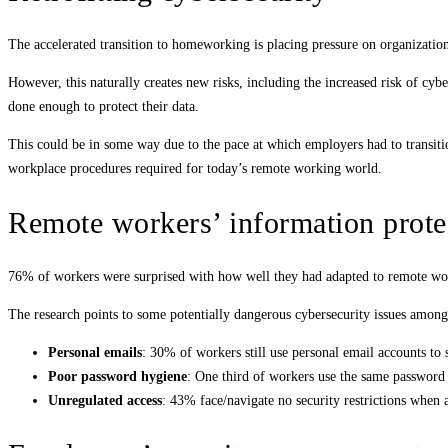
The accelerated transition to homeworking is placing pressure on organization
However, this naturally creates new risks, including the increased risk of cy
done enough to protect their data.
This could be in some way due to the pace at which employers had to transiti
workplace procedures required for today’s remote working world.
Remote workers’ information prote
76% of workers were surprised with how well they had adapted to remote wor
The research points to some potentially dangerous cybersecurity issues amon
Personal emails
: 30% of workers still use personal email accounts to 
Poor password hygiene
: One third of workers use the same password 
Unregulated access
: 43% face/navigate no security restrictions when