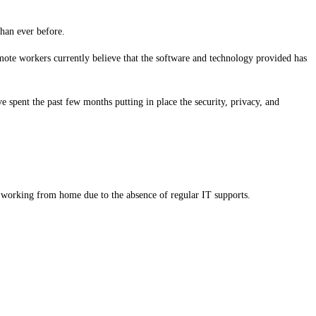
than ever before.
emote workers currently believe that the software and technology provided has
spent the past few months putting in place the security, privacy, and
 working from home due to the absence of regular IT supports.