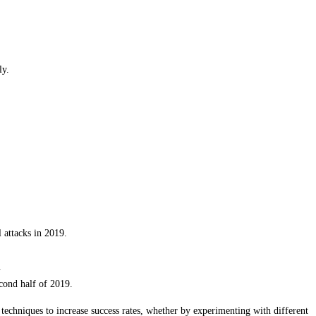
ly.
 attacks in 2019.
.
cond half of 2019.
 techniques to increase success rates, whether by experimenting with different