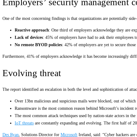
Employers’ security management c
One of the most concerning findings is that organizations are potentially sid
Reactive approach
: One third of employers acknowledge they are exp
Lack of devices
: 45% of employers have had to ask their employees to 
No remote BYOD policies
: 42% of employers are yet to secure those
Furthermore, 41% of employers acknowledge it has become increasingly diff
Evolving threat
The report identified an escalation in both the level and sophistication of att
Over 13bn malicious and suspicious mails were blocked, out of which m
Ransomware is the most common reason behind Microsoft’s incident 
The most common attack techniques used by nation-state actors in the 
IoT threats
are constantly expanding and evolving. The first half of 2
Des Ryan
, Solutions Director for
Microsoft
Ireland, said: “Cyber hackers are 