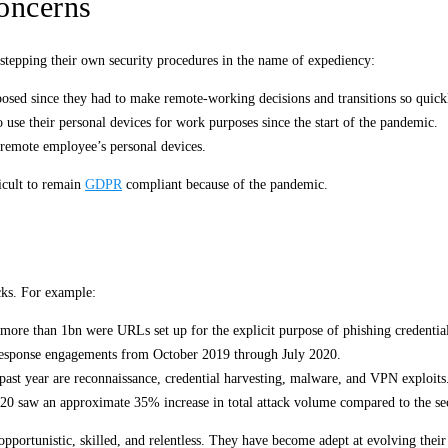
oncerns
e-stepping their own security procedures in the name of expediency:
osed since they had to make remote-working decisions and transitions so quick
use their personal devices for work purposes since the start of the pandemic.
 remote employee’s personal devices.
icult to remain
GDPR
compliant because of the pandemic.
acks. For example:
ore than 1bn were URLs set up for the explicit purpose of phishing credential
response engagements from October 2019 through July 2020.
past year are reconnaissance, credential harvesting, malware, and VPN exploits
020 saw an approximate 35% increase in total attack volume compared to the se
opportunistic, skilled, and relentless. They have become adept at evolving their