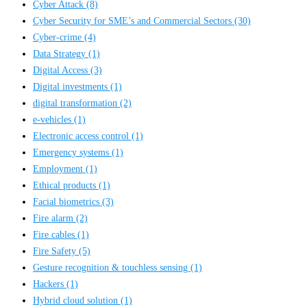
Cyber Attack
(8)
Cyber Security for SME’s and Commercial Sectors
(30)
Cyber-crime
(4)
Data Strategy
(1)
Digital Access
(3)
Digital investments
(1)
digital transformation
(2)
e-vehicles
(1)
Electronic access control
(1)
Emergency systems
(1)
Employment
(1)
Ethical products
(1)
Facial biometrics
(3)
Fire alarm
(2)
Fire cables
(1)
Fire Safety
(5)
Gesture recognition & touchless sensing
(1)
Hackers
(1)
Hybrid cloud solution
(1)