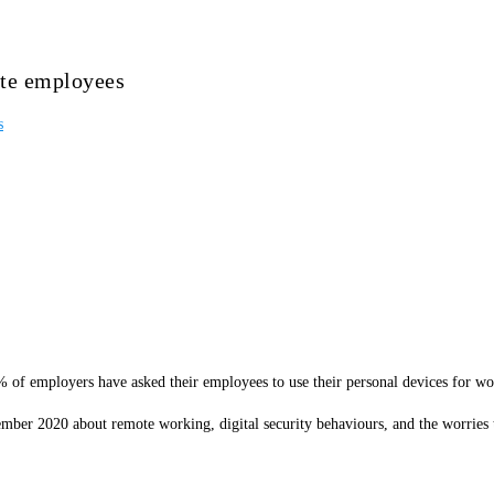
ote employees
s
 of employers have asked their employees to use their personal devices for wor
mber 2020 about remote working, digital security behaviours, and the worries 