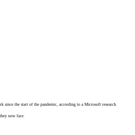
k since the start of the pandemic, according to a Microsoft research.
they now face.