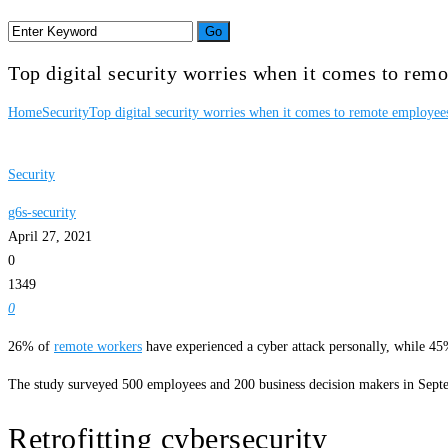
Top digital security worries when it comes to rem
Home
Security
Top digital security worries when it comes to remote employee
Security
g6s-security
April 27, 2021
0
1349
0
26% of
remote workers
have experienced a cyber attack personally, while 45%
The study surveyed 500 employees and 200 business decision makers in Septe
Retrofitting cybersecurity