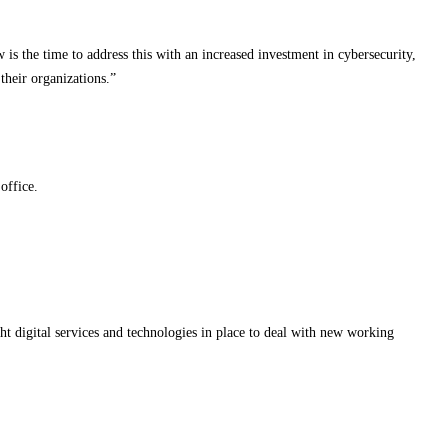
is the time to address this with an increased investment in cybersecurity,
their organizations.”
office.
ht digital services and technologies in place to deal with new working