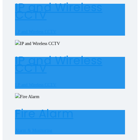
IP and Wireless
CCTV
I.P and Wireless CCTV
IP and Wireless
CCTV
I.P and Wireless CCTV
Fire Alarm
Alarm & Monitoring