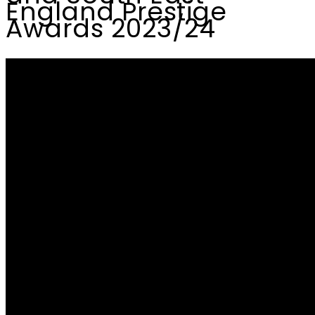
England Prestige
Awards 2023/24