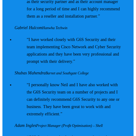
as their security partner and as their account manager
for a long period of time and I can highly recommend
them as a reseller and installation partner.
Gabriel Hulcom
Hanwha Techwin
I have worked closely with G6S Security and their
team implementing Cisco Network and Cyber Security
applications and they have been very professional and
prompt with their delivery.
Shubas Mahendra
Barnet and Southgate College
I personally know Neil and I have also worked with
the G6S Security team on a number of projects and I
can definitely recommend G6S Security to any one or
business. They have been great to work with and
extremely efficient.
Adam Ingles
Project Manager (Profit Optimisation) – Shell