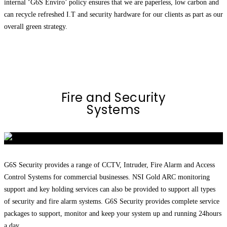
internal ‘G6S Enviro’ policy ensures that we are paperless, low carbon and
can recycle refreshed I.T and security hardware for our clients as part as our
overall green strategy.
Fire and Security
Systems
G6S Security provides a range of CCTV, Intruder, Fire Alarm and Access
Control Systems for commercial businesses. NSI Gold ARC monitoring
support and key holding services can also be provided to support all types
of security and fire alarm systems. G6S Security provides complete service
packages to support, monitor and keep your system up and running 24hours
a day.