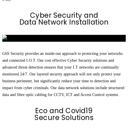
Cyber Security and
Data Network Installation
G6S Security provides an inside-out approach to protecting your networks
and connected I.O.T. Our cost effective Cyber Security solutions and
advanced threat detection ensures that your I.T networks are continually
monitored 24/7. Our layered security approach will not only protect your
business perimeter, but significantly reduce your time to detection and
impact from cyber criminals. Our data network solutions include structured
data and fibre optic cabling for CCTV, ICT and Access Control systems.
Eco and Covid19
Secure Solutions