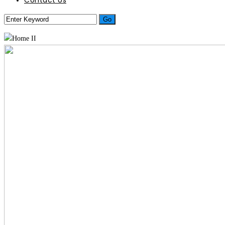
Contact Us