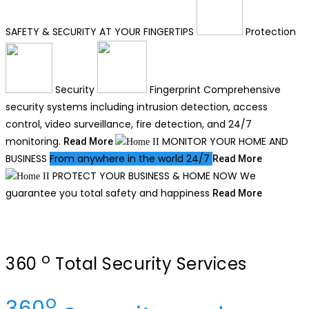
SAFETY & SECURITY
AT YOUR FINGERTIPS
Protection
Security
Fingerprint
Comprehensive
security systems including intrusion detection, access
control, video surveillance, fire detection, and 24/7
monitoring.
MONITOR YOUR
HOME AND
Read More
BUSINESS
From anywhere in the world 24/7
Read More
PROTECT YOUR BUSINESS & HOME NOW
We
guarantee you total safety and happiness
Read More
o
360
Total Security Services
o
360