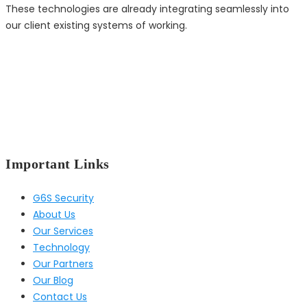
These technologies are already integrating seamlessly into
our client existing systems of working.
Important Links
G6S Security
About Us
Our Services
Technology
Our Partners
Our Blog
Contact Us