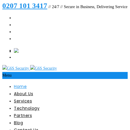
0207 101 3417
// 24/7 // Secure in Business, Delivering Service
Menu
Home
About Us
Services
Technology
Partners
Blog