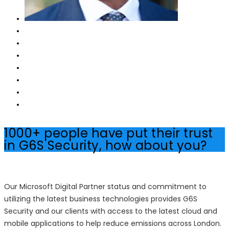
1000+ people have put their trust
in G6S Security, how about you?
Our Microsoft Digital Partner status and commitment to
utilizing the latest business technologies provides G6S
Security and our clients with access to the latest cloud and
mobile applications to help reduce emissions across London.