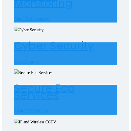
Monitoring
Alarm & Monitoring
Cyber Security
Cyber Security
Secure Eco
Services
Secure Eco Services