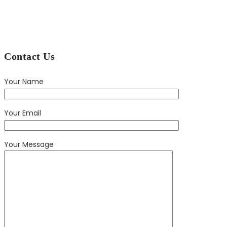
Contact Us
Your Name
Your Email
Your Message