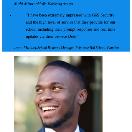
Muhi Mithran
Media Marketing Analyst
I have been extremely impressed with G6S Security
and the high level of service that they provide for our
school including their prompt responses and real time
updates via their Service Desk.
Irene Mitchell
School Business Manager, Primrose Hill School, Camden