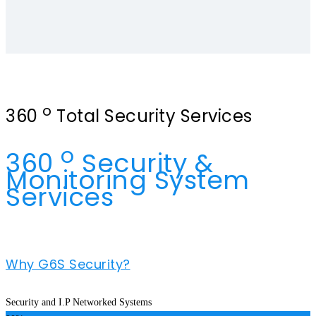
o
360
Total Security Services
o
360
Security &
Monitoring System
Services
Why G6S Security?
Security and I.P Networked Systems