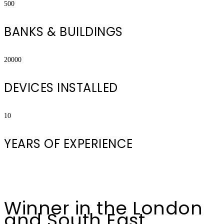
500
BANKS & BUILDINGS
20000
DEVICES INSTALLED
10
YEARS OF EXPERIENCE
Winner in the London
and South East