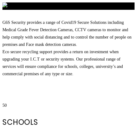
G6S Security provides a range of Covid19 Secure Solutions including
Medical Grade Fever Detection Cameras, CCTV cameras to monitor and
help comply with social distancing and to control the number of people on
premises and Face mask detection cameras.
Eco secure recycling support provides a return on investment when
upgrading your I.C.T or security systems. Our professional range of
services will ensure compliance for schools, colleges, university’s and
commercial premises of any type or size.
50
SCHOOLS