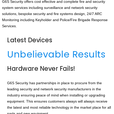
G6S Security offers cost effective and complete fire and security
system services including surveillance and network security
solutions, bespoke security and fire systems design, 24/7 ARC
Monitoring including Keyholder and Police/Fire Brigade Response
Services.
Latest Devices
Unbelievable Results
Hardware Never Fails!
G6S Security has partnerships in place to procure from the
leading security and network security manufacturers in the
industry ensuring peace of mind when installing or upgrading
equipment. This ensures customers always will always receive
the latest and most reliable technology in the market place for all
parts and new equipment.