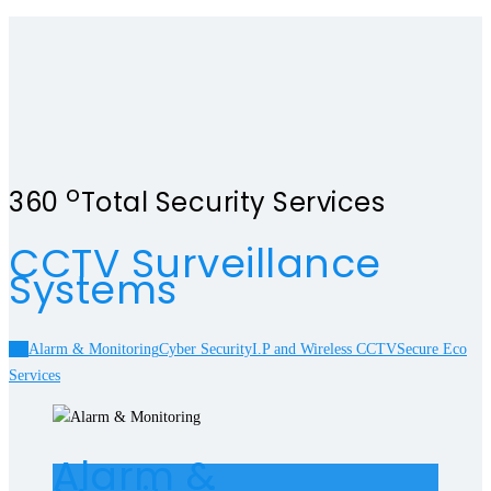
o
360
Total Security Services
CCTV Surveillance
Systems
All
Alarm & Monitoring
Cyber Security
I.P and Wireless CCTV
Secure Eco
Services
Alarm &