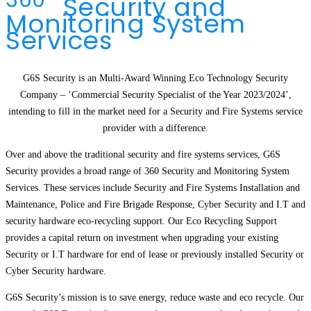
Security and
Monitoring System
Services
G6S Security is an Multi-Award Winning Eco Technology Security
Company – ‘Commercial Security Specialist of the Year 2023/2024’,
intending to fill in the market need for a Security and Fire Systems service
provider with a difference.
Over and above the traditional security and fire systems services, G6S
Security provides a broad range of 360 Security and Monitoring System
Services. These services include Security and Fire Systems Installation and
Maintenance, Police and Fire Brigade Response, Cyber Security and I.T and
security hardware eco-recycling support. Our Eco Recycling Support
provides a capital return on investment when upgrading your existing
Security or I.T hardware for end of lease or previously installed Security or
Cyber Security hardware.
G6S Security’s mission is to save energy, reduce waste and eco recycle. Our