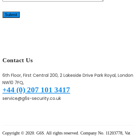
Submit
Contact Us
6th Floor, First Central 200, 2 Lakeside Drive Park Royal, London
NW10 7FQ,
+44 (0) 207 101 3417
service@g6s-security.co.uk
Copyright © 2020. G6S. All rights reserved. Company No. 11203778, Vat