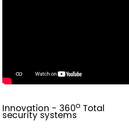
o
Innovation - 360
Total
security systems