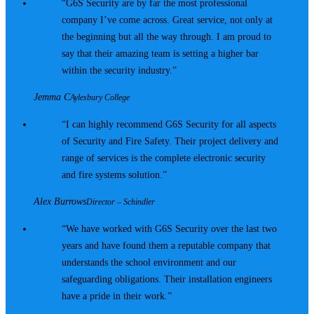
G6S Security are by far the most professional
company I’ve come across. Great service, not only at
the beginning but all the way through. I am proud to
say that their amazing team is setting a higher bar
within the security industry.
Jemma C
Aylesbury College
I can highly recommend G6S Security for all aspects
of Security and Fire Safety. Their project delivery and
range of services is the complete electronic security
and fire systems solution.
Alex Burrows
Director – Schindler
We have worked with G6S Security over the last two
years and have found them a reputable company that
understands the school environment and our
safeguarding obligations. Their installation engineers
have a pride in their work.