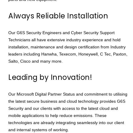
Always Reliable Installation
Our G6S Security Engineers and Cyber Security Support
Technicians all have extensive industry experience and hold
installation, maintenance and design certification from Industry
leaders including Hanwha, Texecom, Honeywell, C Tec, Paxton,
Salto, Cisco and many more.
Leading by Innovation!
Our Microsoft Digital Partner Status and commitment to utilising
the latest secure business and cloud technology provides G6S
Security and our clients with access to the latest cloud and
mobile applications to help reduce emissions. These
technologies are already integrating seamlessly into our client
and internal systems of working.