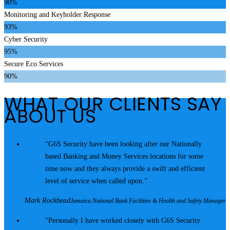
90%
Monitoring and Keyholder Response
93%
Cyber Security
95%
Secure Eco Services
90%
WHAT OUR CLIENTS SAY
ABOUT US
G6S Security have been looking after our Nationally
based Banking and Money Services locations for some
time now and they always provide a swift and efficient
level of service when called upon.
Mark Rockhead
Jamaica National Bank Facilities & Health and Safety Manager
Personally I have worked closely with G6S Security