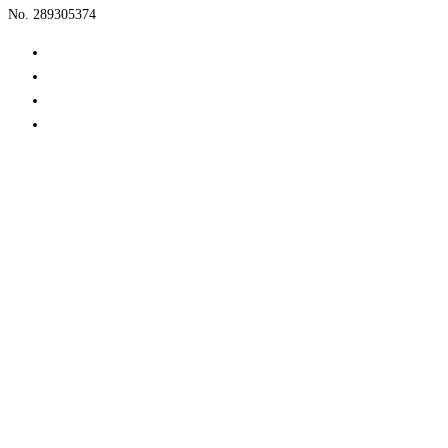
No. 289305374