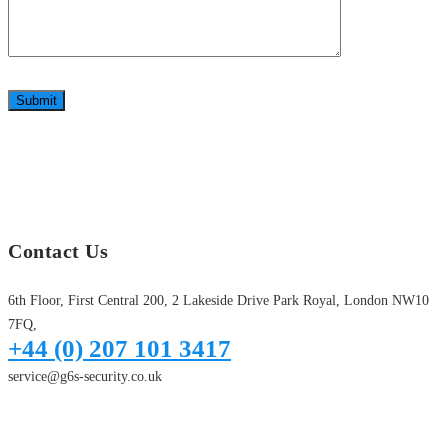
Submit
Contact Us
6th Floor, First Central 200, 2 Lakeside Drive Park Royal, London NW10
7FQ,
+44 (0) 207 101 3417
service@g6s-security.co.uk