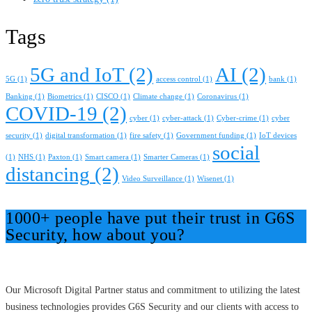
Tags
5G and IoT
(2)
AI
(2)
5G
(1)
access control
(1)
bank
(1)
Banking
(1)
Biometrics
(1)
CISCO
(1)
Climate change
(1)
Coronavirus
(1)
COVID-19
(2)
cyber
(1)
cyber-attack
(1)
Cyber-crime
(1)
cyber
security
(1)
digital transformation
(1)
fire safety
(1)
Government funding
(1)
IoT devices
social
(1)
NHS
(1)
Paxton
(1)
Smart camera
(1)
Smarter Cameras
(1)
distancing
(2)
Video Surveillance
(1)
Wisenet
(1)
1000+ people have put their trust in G6S
Security, how about you?
Our Microsoft Digital Partner status and commitment to utilizing the latest
business technologies provides G6S Security and our clients with access to