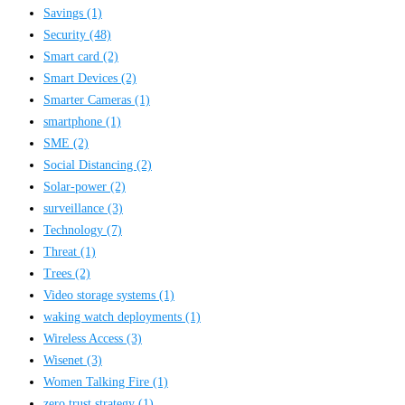
Savings
(1)
Security
(48)
Smart card
(2)
Smart Devices
(2)
Smarter Cameras
(1)
smartphone
(1)
SME
(2)
Social Distancing
(2)
Solar-power
(2)
surveillance
(3)
Technology
(7)
Threat
(1)
Trees
(2)
Video storage systems
(1)
waking watch deployments
(1)
Wireless Access
(3)
Wisenet
(3)
Women Talking Fire
(1)
zero trust strategy
(1)