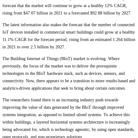
forecast that the market will continue to grow at a healthy 12% CAGR,
rising from $47.07 billion in 2021 to a forecasted $92.88 billion by 2027.
The latest information also makes the forecast that the number of connected
IoT devices installed in commercial smart buildings could grow at a healthy
11.1% CAGR for the forecast period, rising from an estimated 1.264 billion
in 2021 to over 2.5 billion by 2027.
The Building Internet of Things (BIoT) market is evolving. Where
previously, the focus of the market was to deliver the prerequisite
technologies in the BIoT hardware stack, such as devices, sensors, and
connectivity. Now, there appears to be a transition to more results-based and
analytics-driven applications that seek to bring about certain outcomes.
The researchers found there is an increasing industry push towards
improving the value of data generated by the BIoT through improved
systems integration, as opposed to limited siloed systems. To achieve this
within buildings, a layered horizontal systems architecture is increasingly
being advocated for, which is technology agnostic, by using open standards,
open protocols, and non-proprietary solutions.