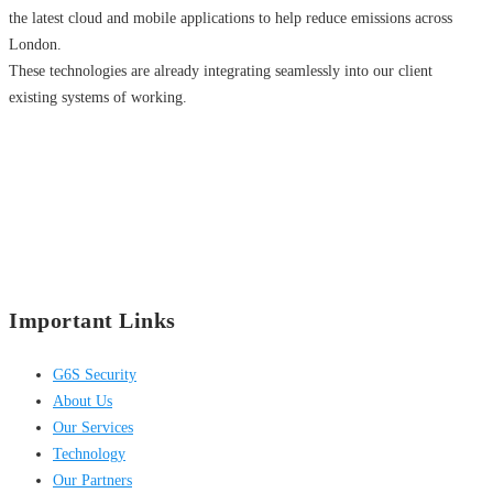
the latest cloud and mobile applications to help reduce emissions across
London.
These technologies are already integrating seamlessly into our client
existing systems of working.
Important Links
G6S Security
About Us
Our Services
Technology
Our Partners