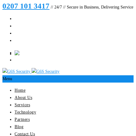
0207 101 3417
// 24/7 // Secure in Business, Delivering Service
Menu
Home
About Us
Services
Technology
Partners
Blog
Contact Us