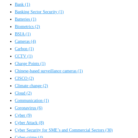
Bank
(1)
Banking Sector Security
(1)
Batteries
(1)
Biometrics
(2)
BSIA
(1)
Cameras
(4)
Carbon
(1)
CCTV
(1)
Charge Points
(1)
Chinese-based surveillance cameras
(1)
CISCO
(2)
Climate change
(2)
Cloud
(2)
Communication
(1)
Coronavirus
(6)
Cyber
(9)
Cyber Attack
(8)
Cyber Security for SME’s and Commercial Sectors
(30)
Cyber-crime
(4)