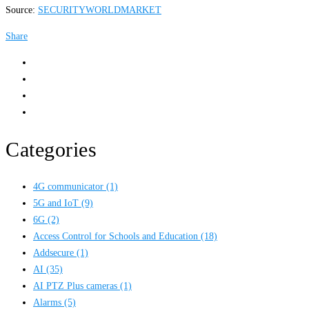
Source:
SECURITYWORLDMARKET
Share
Categories
4G communicator
(1)
5G and IoT
(9)
6G
(2)
Access Control for Schools and Education
(18)
Addsecure
(1)
AI
(35)
AI PTZ Plus cameras
(1)
Alarms
(5)