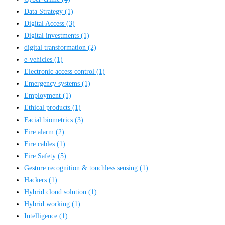
Data Strategy
(1)
Digital Access
(3)
Digital investments
(1)
digital transformation
(2)
e-vehicles
(1)
Electronic access control
(1)
Emergency systems
(1)
Employment
(1)
Ethical products
(1)
Facial biometrics
(3)
Fire alarm
(2)
Fire cables
(1)
Fire Safety
(5)
Gesture recognition & touchless sensing
(1)
Hackers
(1)
Hybrid cloud solution
(1)
Hybrid working
(1)
Intelligence
(1)