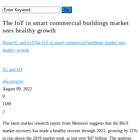
The IoT in smart commercial buildings market
sees healthy growth
Home
5G and IoT
The IoT in smart commercial buildings market sees
healthy growth
5G and IoT
g6s-security
August 09, 2022
0
1189
0
The latest market research report from Memoori suggests that the BIoT
market recovery has made a healthy recover through 2021, growing by 21%
to rise above the 2019 market total, at just over $47 billion. The analysts