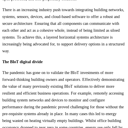
There is an increasing industry push towards integrating building networks,
systems, sensors, devices, and cloud-based software to offer a robust and
secure architecture. Ensuring that all components can communicate with
each other and act as a cohesive whole, instead of being limited as siloed
systems. To achieve this, a layered horizontal systems architecture is
increasingly being advocated for, to support delivery options in a structured
way.
The BIoT digital divide
The pandemic has gone on to validate the BIoT investments of more
forward-thinking building owners and operators. Effectively demonstrating
the value of many previously existing BIoT solutions to deliver more
resilient and efficient business operations. For example, remotely accessing
building system networks and devices to monitor and configure
performance during the pandemic proved challenging for those without the
pre-requisite systems already in place. In many cases this led to energy
being wasted on heating virtually empty buildings. Whilst office building
occupancy dropped to near zero in some countries, energy use only fell by