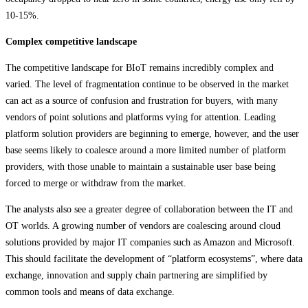
10-15%.
Complex competitive landscape
The competitive landscape for BIoT remains incredibly complex and
varied. The level of fragmentation continue to be observed in the market
can act as a source of confusion and frustration for buyers, with many
vendors of point solutions and platforms vying for attention. Leading
platform solution providers are beginning to emerge, however, and the user
base seems likely to coalesce around a more limited number of platform
providers, with those unable to maintain a sustainable user base being
forced to merge or withdraw from the market.
The analysts also see a greater degree of collaboration between the IT and
OT worlds. A growing number of vendors are coalescing around cloud
solutions provided by major IT companies such as Amazon and Microsoft.
This should facilitate the development of “platform ecosystems”, where data
exchange, innovation and supply chain partnering are simplified by
common tools and means of data exchange.