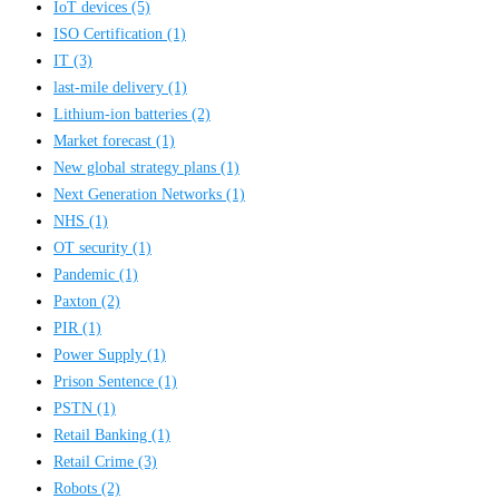
IoT devices
(5)
ISO Certification
(1)
IT
(3)
last-mile delivery
(1)
Lithium-ion batteries
(2)
Market forecast
(1)
New global strategy plans
(1)
Next Generation Networks
(1)
NHS
(1)
OT security
(1)
Pandemic
(1)
Paxton
(2)
PIR
(1)
Power Supply
(1)
Prison Sentence
(1)
PSTN
(1)
Retail Banking
(1)
Retail Crime
(3)
Robots
(2)