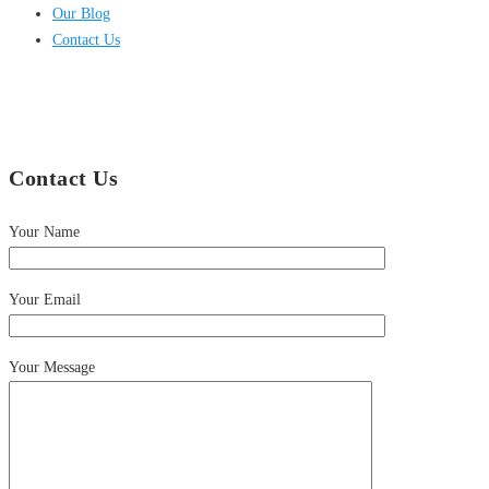
Our Blog
Contact Us
Contact Us
Your Name
Your Email
Your Message