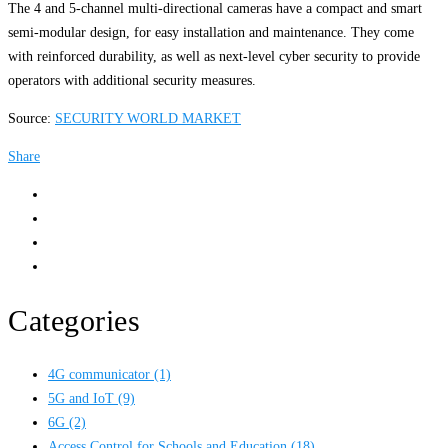
The 4 and 5-channel multi-directional cameras have a compact and smart
semi-modular design, for easy installation and maintenance. They come
with reinforced durability, as well as next-level cyber security to provide
operators with additional security measures.
Source:
SECURITY WORLD MARKET
Share
Categories
4G communicator
(1)
5G and IoT
(9)
6G
(2)
Access Control for Schools and Education
(18)