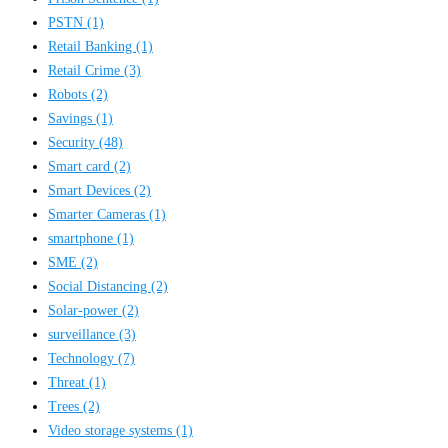
PSTN
(1)
Retail Banking
(1)
Retail Crime
(3)
Robots
(2)
Savings
(1)
Security
(48)
Smart card
(2)
Smart Devices
(2)
Smarter Cameras
(1)
smartphone
(1)
SME
(2)
Social Distancing
(2)
Solar-power
(2)
surveillance
(3)
Technology
(7)
Threat
(1)
Trees
(2)
Video storage systems
(1)