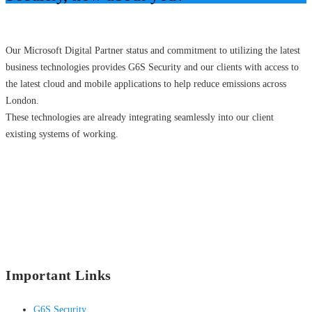
Our Microsoft Digital Partner status and commitment to utilizing the latest
business technologies provides G6S Security and our clients with access to
the latest cloud and mobile applications to help reduce emissions across
London.
These technologies are already integrating seamlessly into our client
existing systems of working.
Important Links
G6S Security