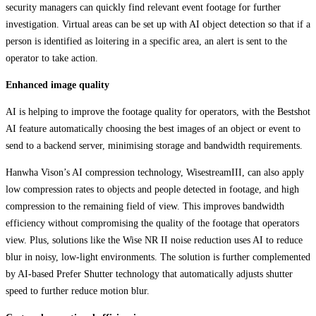
security managers can quickly find relevant event footage for further
investigation. Virtual areas can be set up with AI object detection so that if a
person is identified as loitering in a specific area, an alert is sent to the
operator to take action.
Enhanced image quality
AI is helping to improve the footage quality for operators, with the Bestshot
AI feature automatically choosing the best images of an object or event to
send to a backend server, minimising storage and bandwidth requirements.
Hanwha Vison’s AI compression technology, WisestreamIII, can also apply
low compression rates to objects and people detected in footage, and high
compression to the remaining field of view. This improves bandwidth
efficiency without compromising the quality of the footage that operators
view. Plus, solutions like the Wise NR II noise reduction uses AI to reduce
blur in noisy, low-light environments. The solution is further complemented
by AI-based Prefer Shutter technology that automatically adjusts shutter
speed to further reduce motion blur.