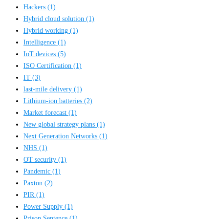
Hackers
(1)
Hybrid cloud solution
(1)
Hybrid working
(1)
Intelligence
(1)
IoT devices
(5)
ISO Certification
(1)
IT
(3)
last-mile delivery
(1)
Lithium-ion batteries
(2)
Market forecast
(1)
New global strategy plans
(1)
Next Generation Networks
(1)
NHS
(1)
OT security
(1)
Pandemic
(1)
Paxton
(2)
PIR
(1)
Power Supply
(1)
Prison Sentence
(1)