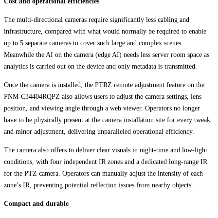
Cost and operational efficiencies
The multi-directional cameras require significantly less cabling and
infrastructure, compared with what would normally be required to enable
up to 5 separate cameras to cover such large and complex scenes.
Meanwhile the AI on the camera (edge AI) needs less server room space as
analytics is carried out on the device and only metadata is transmitted.
Once the camera is installed, the PTRZ remote adjustment feature on the
PNM-C34404RQPZ also allows users to adjust the camera settings, lens
position, and viewing angle through a web viewer. Operators no longer
have to be physically present at the camera installation site for every tweak
and minor adjustment, delivering unparalleled operational efficiency.
The camera also offers to deliver clear visuals in night-time and low-light
conditions, with four independent IR zones and a dedicated long-range IR
for the PTZ camera. Operators can manually adjust the intensity of each
zone’s IR, preventing potential reflection issues from nearby objects.
Compact and durable