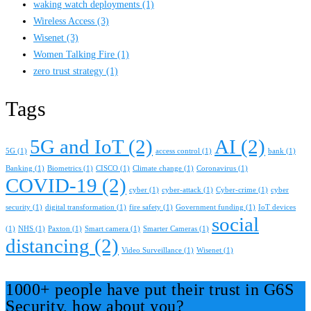
waking watch deployments
(1)
Wireless Access
(3)
Wisenet
(3)
Women Talking Fire
(1)
zero trust strategy
(1)
Tags
5G and IoT
(2)
AI
(2)
5G
(1)
access control
(1)
bank
(1)
Banking
(1)
Biometrics
(1)
CISCO
(1)
Climate change
(1)
Coronavirus
(1)
COVID-19
(2)
cyber
(1)
cyber-attack
(1)
Cyber-crime
(1)
cyber
security
(1)
digital transformation
(1)
fire safety
(1)
Government funding
(1)
IoT devices
social
(1)
NHS
(1)
Paxton
(1)
Smart camera
(1)
Smarter Cameras
(1)
distancing
(2)
Video Surveillance
(1)
Wisenet
(1)
1000+ people have put their trust in G6S
Security, how about you?