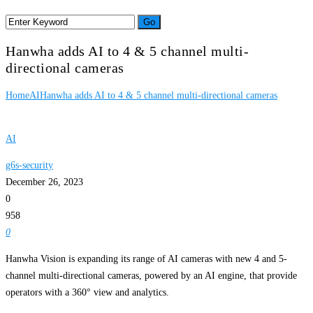
Hanwha adds AI to 4 & 5 channel multi-
directional cameras
Home
AI
Hanwha adds AI to 4 & 5 channel multi-directional cameras
AI
g6s-security
December 26, 2023
0
958
0
Hanwha Vision is expanding its range of AI cameras with new 4 and 5-
channel multi-directional cameras, powered by an AI engine, that provide
operators with a 360° view and analytics.