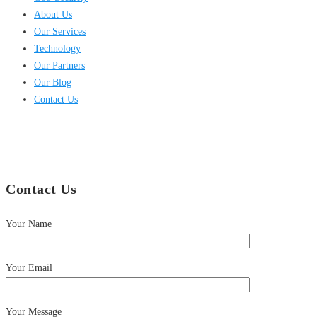
About Us
Our Services
Technology
Our Partners
Our Blog
Contact Us
Contact Us
Your Name
Your Email
Your Message