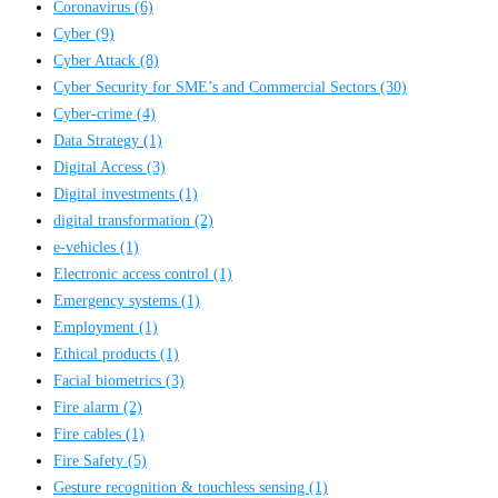
Coronavirus
(6)
Cyber
(9)
Cyber Attack
(8)
Cyber Security for SME’s and Commercial Sectors
(30)
Cyber-crime
(4)
Data Strategy
(1)
Digital Access
(3)
Digital investments
(1)
digital transformation
(2)
e-vehicles
(1)
Electronic access control
(1)
Emergency systems
(1)
Employment
(1)
Ethical products
(1)
Facial biometrics
(3)
Fire alarm
(2)
Fire cables
(1)
Fire Safety
(5)
Gesture recognition & touchless sensing
(1)