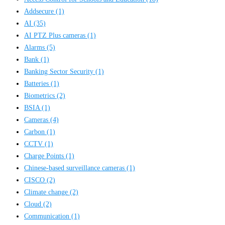
Addsecure
(1)
AI
(35)
AI PTZ Plus cameras
(1)
Alarms
(5)
Bank
(1)
Banking Sector Security
(1)
Batteries
(1)
Biometrics
(2)
BSIA
(1)
Cameras
(4)
Carbon
(1)
CCTV
(1)
Charge Points
(1)
Chinese-based surveillance cameras
(1)
CISCO
(2)
Climate change
(2)
Cloud
(2)
Communication
(1)