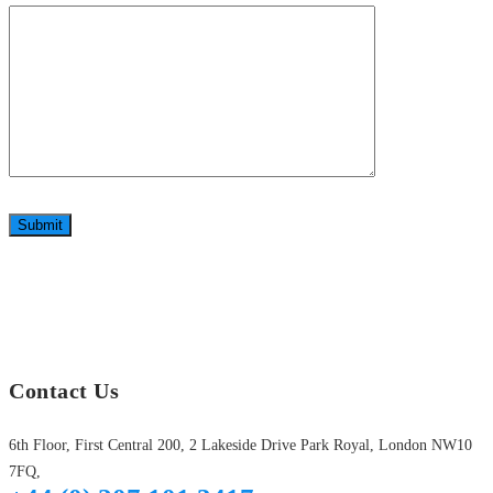
Submit
Contact Us
6th Floor, First Central 200, 2 Lakeside Drive Park Royal, London NW10
7FQ,