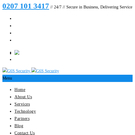
0207 101 3417
// 24/7 // Secure in Business, Delivering Service
Menu
Home
About Us
Services
Technology
Partners
Blog
Contact Us