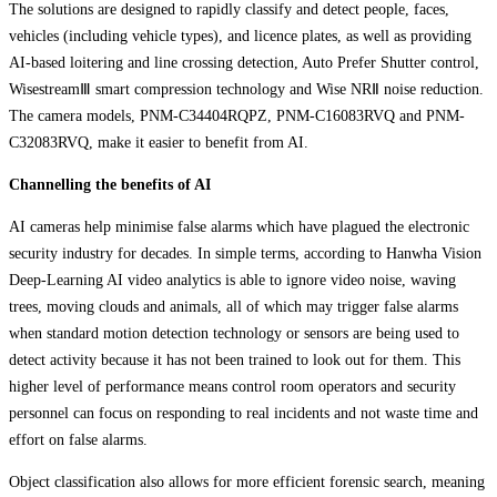
The solutions are designed to rapidly classify and detect people, faces,
vehicles (including vehicle types), and licence plates, as well as providing
AI-based loitering and line crossing detection, Auto Prefer Shutter control,
WisestreamⅢ smart compression technology and Wise NRⅡ noise reduction.
The camera models, PNM-C34404RQPZ, PNM-C16083RVQ and PNM-
C32083RVQ, make it easier to benefit from AI.
Channelling the benefits of AI
AI cameras help minimise false alarms which have plagued the electronic
security industry for decades. In simple terms, according to Hanwha Vision
Deep-Learning AI video analytics is able to ignore video noise, waving
trees, moving clouds and animals, all of which may trigger false alarms
when standard motion detection technology or sensors are being used to
detect activity because it has not been trained to look out for them. This
higher level of performance means control room operators and security
personnel can focus on responding to real incidents and not waste time and
effort on false alarms.
Object classification also allows for more efficient forensic search, meaning