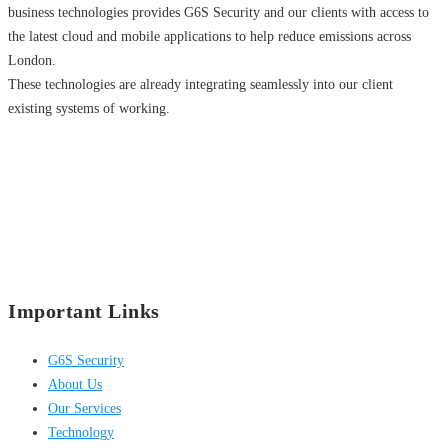
business technologies provides G6S Security and our clients with access to
the latest cloud and mobile applications to help reduce emissions across
London.
These technologies are already integrating seamlessly into our client
existing systems of working.
Important Links
G6S Security
About Us
Our Services
Technology