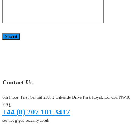
Submit
Contact Us
6th Floor, First Central 200, 2 Lakeside Drive Park Royal, London NW10
7FQ,
+44 (0) 207 101 3417
service@g6s-security.co.uk