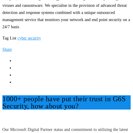
viruses and ransomware. We specialise in the provision of advanced threat
detection and response systems combined with a unique outsourced
management service that monitors your network and end point security on a
24/7 basis.
Tag List
cyber security
Share
1000+ people have put their trust in G6S
Security, how about you?
Our Microsoft Digital Partner status and commitment to utilizing the latest