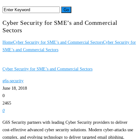
Cyber Security for SME’s and Commercial
Sectors
Home
Cyber Security for SME’s and Commercial Sectors
Cyber Security for
SME’s and Commercial Sectors
Cyber Security for SME’s and Commercial Sectors
g6s-security
June 18, 2018
0
2465
0
G6S Security partners with leading Cyber Security providers to deliver
cost-effective advanced cyber security solutions. Modern cyber-attacks use
complex, and evolving technology to deliver targeted email phishing,