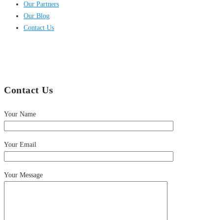
Our Partners
Our Blog
Contact Us
Contact Us
Your Name
Your Email
Your Message