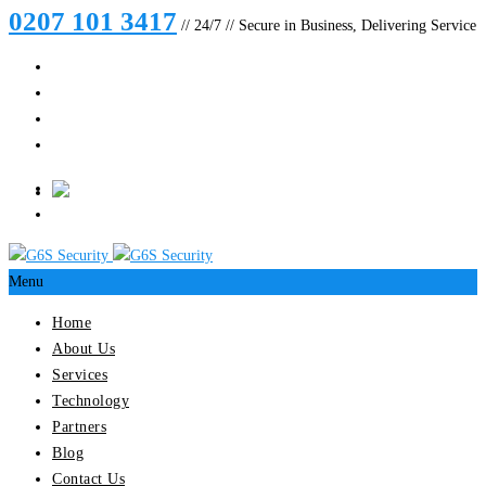
0207 101 3417
// 24/7 // Secure in Business, Delivering Service
Menu
Home
About Us
Services
Technology
Partners
Blog
Contact Us