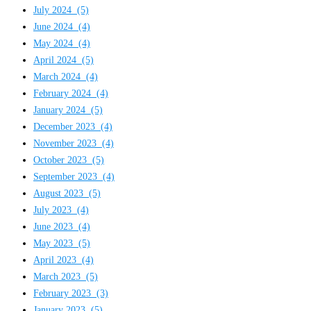
July 2024
(5)
June 2024
(4)
May 2024
(4)
April 2024
(5)
March 2024
(4)
February 2024
(4)
January 2024
(5)
December 2023
(4)
November 2023
(4)
October 2023
(5)
September 2023
(4)
August 2023
(5)
July 2023
(4)
June 2023
(4)
May 2023
(5)
April 2023
(4)
March 2023
(5)
February 2023
(3)
January 2023
(5)