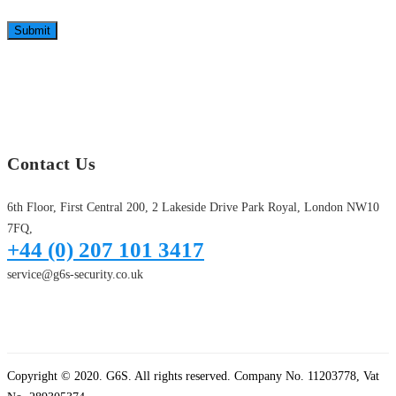
Submit
Contact Us
6th Floor, First Central 200, 2 Lakeside Drive Park Royal, London NW10
7FQ,
+44 (0) 207 101 3417
service@g6s-security.co.uk
Copyright © 2020. G6S. All rights reserved. Company No. 11203778, Vat