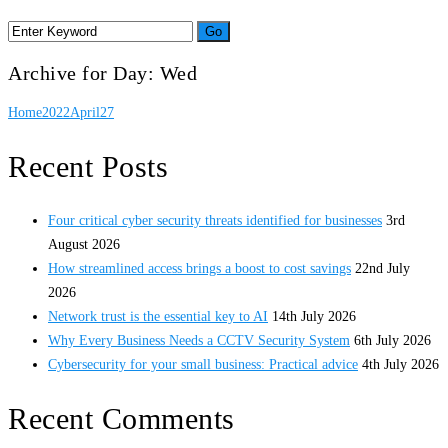
Archive for Day: Wed
Home
2022
April
27
Recent Posts
Four critical cyber security threats identified for businesses
3rd
August 2026
How streamlined access brings a boost to cost savings
22nd July
2026
Network trust is the essential key to AI
14th July 2026
Why Every Business Needs a CCTV Security System
6th July 2026
Cybersecurity for your small business: Practical advice
4th July 2026
Recent Comments