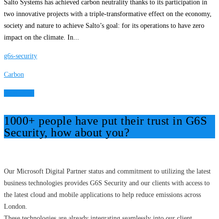
Salto Systems has achieved carbon neutrality thanks to its participation in
two innovative projects with a triple-transformative effect on the economy,
society and nature to achieve Salto’s goal: for its operations to have zero
impact on the climate. In...
g6s-security
Carbon
Read More
1000+ people have put their trust in G6S
Security, how about you?
Our Microsoft Digital Partner status and commitment to utilizing the latest
business technologies provides G6S Security and our clients with access to
the latest cloud and mobile applications to help reduce emissions across
London.
These technologies are already integrating seamlessly into our client