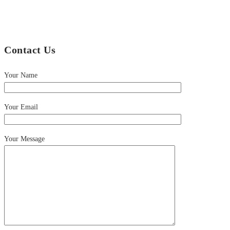
Contact Us
Your Name
Your Email
Your Message