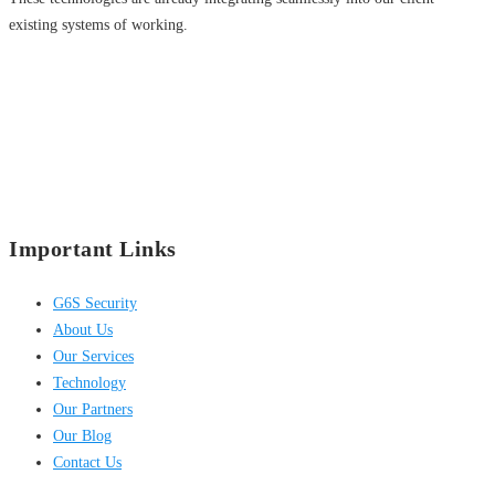
existing systems of working.
Important Links
G6S Security
About Us
Our Services
Technology
Our Partners
Our Blog
Contact Us