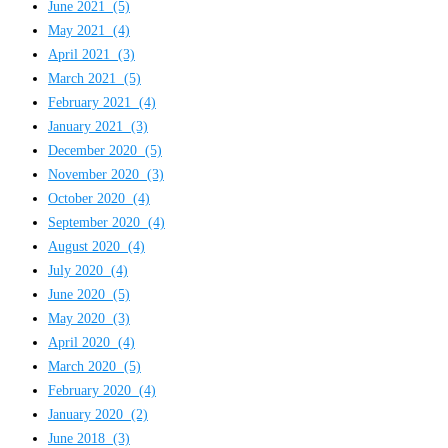
June 2021
(5)
May 2021
(4)
April 2021
(3)
March 2021
(5)
February 2021
(4)
January 2021
(3)
December 2020
(5)
November 2020
(3)
October 2020
(4)
September 2020
(4)
August 2020
(4)
July 2020
(4)
June 2020
(5)
May 2020
(3)
April 2020
(4)
March 2020
(5)
February 2020
(4)
January 2020
(2)
June 2018
(3)