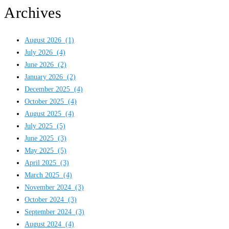
Archives
August 2026
(1)
July 2026
(4)
June 2026
(2)
January 2026
(2)
December 2025
(4)
October 2025
(4)
August 2025
(4)
July 2025
(5)
June 2025
(3)
May 2025
(5)
April 2025
(3)
March 2025
(4)
November 2024
(3)
October 2024
(3)
September 2024
(3)
August 2024
(4)