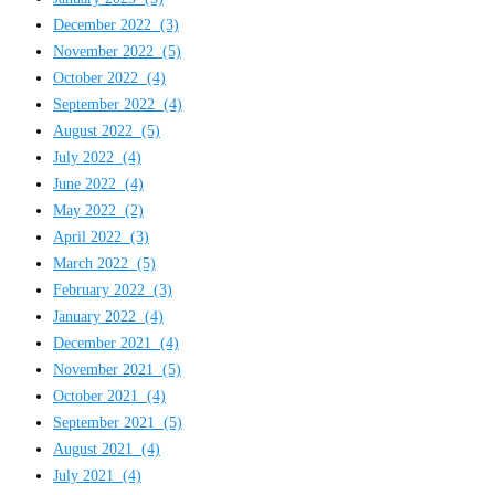
December 2022
(3)
November 2022
(5)
October 2022
(4)
September 2022
(4)
August 2022
(5)
July 2022
(4)
June 2022
(4)
May 2022
(2)
April 2022
(3)
March 2022
(5)
February 2022
(3)
January 2022
(4)
December 2021
(4)
November 2021
(5)
October 2021
(4)
September 2021
(5)
August 2021
(4)
July 2021
(4)