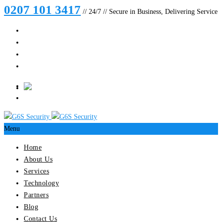
0207 101 3417
// 24/7 // Secure in Business, Delivering Service
Menu
Home
About Us
Services
Technology
Partners
Blog
Contact Us