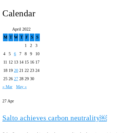
Calendar
April 2022
M
T
W
T
F
S
S
1
2
3
4
5
6
7
8
9
10
11
12
13
14
15
16
17
18
19
20
21
22
23
24
25
26
27
28
29
30
« Mar
May »
27
Apr
Salto achieves carbon neutrality￼