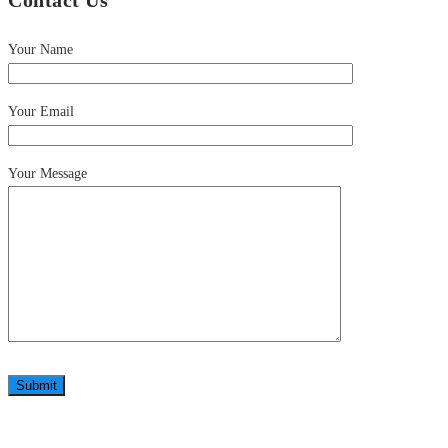
Contact Us
Your Name
Your Email
Your Message
Submit