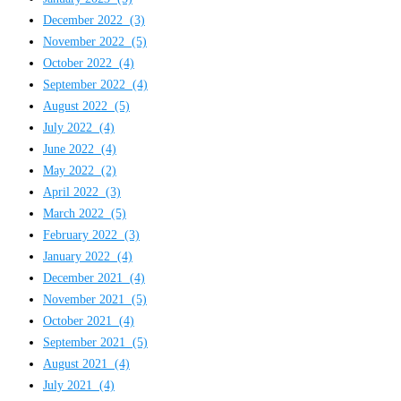
December 2022
(3)
November 2022
(5)
October 2022
(4)
September 2022
(4)
August 2022
(5)
July 2022
(4)
June 2022
(4)
May 2022
(2)
April 2022
(3)
March 2022
(5)
February 2022
(3)
January 2022
(4)
December 2021
(4)
November 2021
(5)
October 2021
(4)
September 2021
(5)
August 2021
(4)
July 2021
(4)