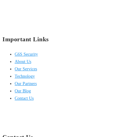
Important Links
G6S Security
About Us
Our Services
Technology
Our Partners
Our Blog
Contact Us