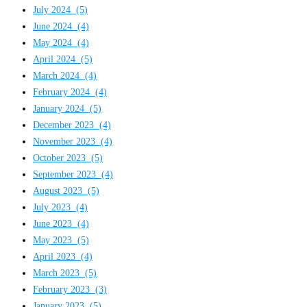
July 2024
(5)
June 2024
(4)
May 2024
(4)
April 2024
(5)
March 2024
(4)
February 2024
(4)
January 2024
(5)
December 2023
(4)
November 2023
(4)
October 2023
(5)
September 2023
(4)
August 2023
(5)
July 2023
(4)
June 2023
(4)
May 2023
(5)
April 2023
(4)
March 2023
(5)
February 2023
(3)
January 2023
(5)