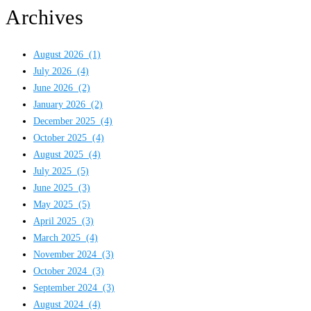
Archives
August 2026
(1)
July 2026
(4)
June 2026
(2)
January 2026
(2)
December 2025
(4)
October 2025
(4)
August 2025
(4)
July 2025
(5)
June 2025
(3)
May 2025
(5)
April 2025
(3)
March 2025
(4)
November 2024
(3)
October 2024
(3)
September 2024
(3)
August 2024
(4)