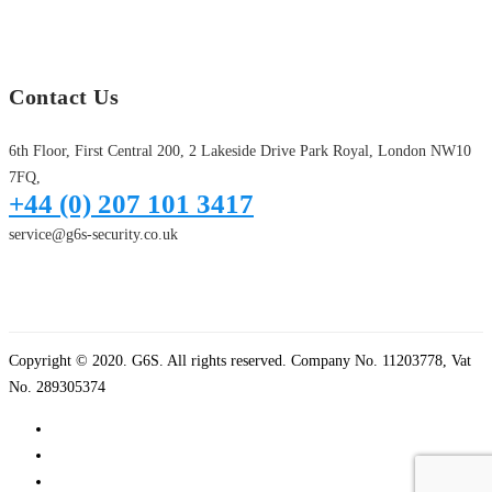
Contact Us
6th Floor, First Central 200, 2 Lakeside Drive Park Royal, London NW10
7FQ,
+44 (0) 207 101 3417
service@g6s-security.co.uk
Copyright © 2020. G6S. All rights reserved. Company No. 11203778, Vat
No. 289305374