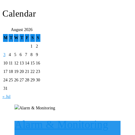
Calendar
August 2026
M
T
W
T
F
S
S
1
2
3
4
5
6
7
8
9
10
11
12
13
14
15
16
17
18
19
20
21
22
23
24
25
26
27
28
29
30
31
« Jul
Alarm & Monitoring