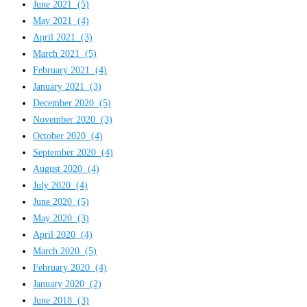
June 2021
(5)
May 2021
(4)
April 2021
(3)
March 2021
(5)
February 2021
(4)
January 2021
(3)
December 2020
(5)
November 2020
(3)
October 2020
(4)
September 2020
(4)
August 2020
(4)
July 2020
(4)
June 2020
(5)
May 2020
(3)
April 2020
(4)
March 2020
(5)
February 2020
(4)
January 2020
(2)
June 2018
(3)