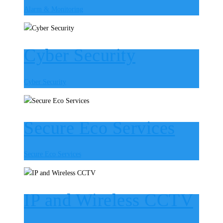
Alarm & Monitoring
Cyber Security
Cyber Security
Secure Eco Services
Secure Eco Services
IP and Wireless CCTV