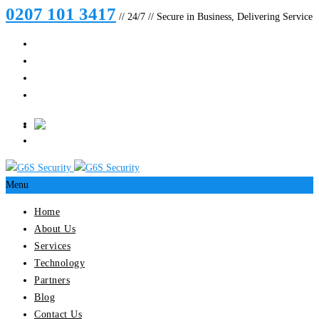
0207 101 3417
// 24/7 // Secure in Business, Delivering Service
Menu
Home
About Us
Services
Technology
Partners
Blog
Contact Us