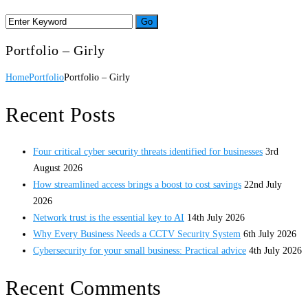
Portfolio – Girly
Home
Portfolio
Portfolio – Girly
Recent Posts
Four critical cyber security threats identified for businesses
3rd
August 2026
How streamlined access brings a boost to cost savings
22nd July
2026
Network trust is the essential key to AI
14th July 2026
Why Every Business Needs a CCTV Security System
6th July 2026
Cybersecurity for your small business: Practical advice
4th July 2026
Recent Comments