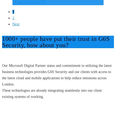
I.P and Wireless CCTV
1
2
Next
1000+ people have put their trust in G6S
Security, how about you?
Our Microsoft Digital Partner status and commitment to utilizing the latest
business technologies provides G6S Security and our clients with access to
the latest cloud and mobile applications to help reduce emissions across
London.
These technologies are already integrating seamlessly into our client
existing systems of working.